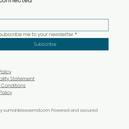
Connected
 subscribe me to your newsletter.
*
Subscribe
Policy
bility Statement
 Conditions
Policy
by sumanbiswasmd.com. Powered and secured