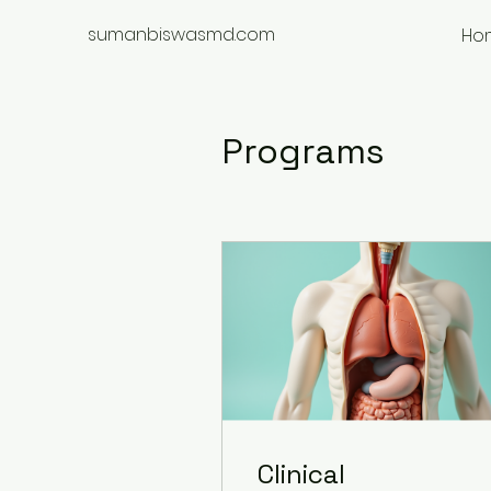
sumanbiswasmd.com
Ho
Programs
Clinical