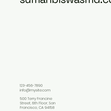
123-456-7890
info@mysite.com
500 Terry Francine
Street, 6th Floor, San
Francisco, CA 94158