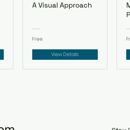
A Visual Approach
M
P
Free
F
View Details
com