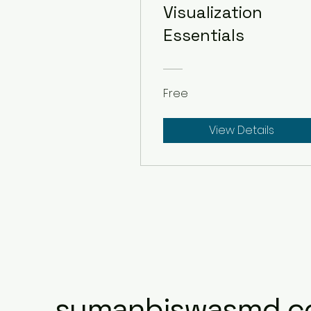
Visualization
Essentials
Free
View Details
sumanbiswasmd.