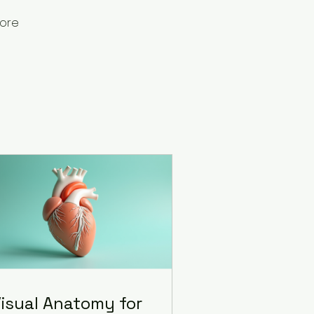
ore
isual Anatomy for