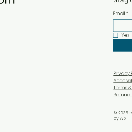
Stay 
Email
*
Yes,
Privacy 
Accessi
Terms &
Refund 
© 2035 
by
Wix