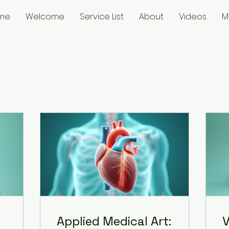
me
Welcome
Service List
About
Videos
M
Applied Medical Art:
V