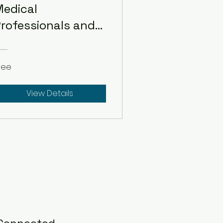
edical
rofessionals and
Students
ree
View Details