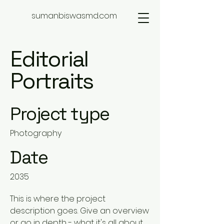
sumanbiswasmd.com
Editorial
Portraits
Project type
Photography
Date
2035
This is where the project
description goes. Give an overview
or go in depth - what it's all about,