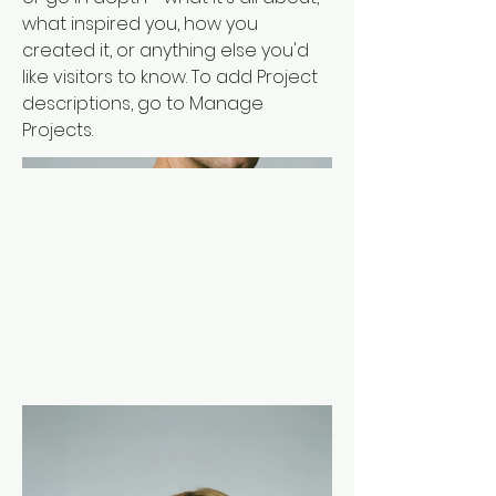
what inspired you, how you
created it, or anything else you'd
like visitors to know. To add Project
descriptions, go to Manage
Projects.