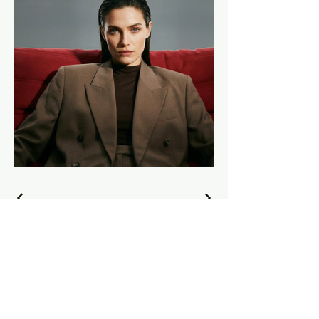
sumanbiswasmd.com